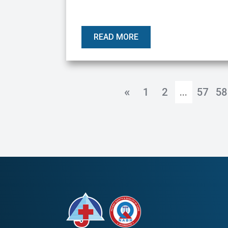
READ MORE
«
1
2
...
57
58