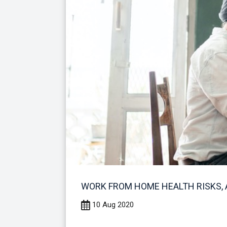
WORK FROM HOME HEALTH RISKS, 
10 Aug 2020