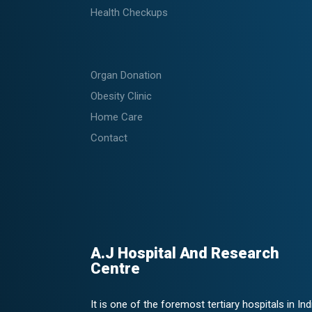
Health Checkups
Organ Donation
Obesity Clinic
Home Care
Contact
A.J Hospital And Research
Centre
It is one of the foremost tertiary hospitals in Ind