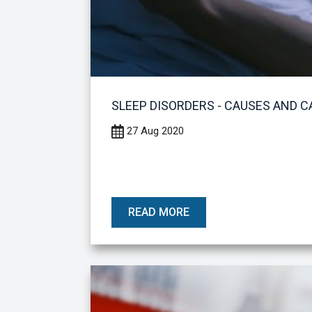
SLEEP DISORDERS - CAUSES AND C
27 Aug 2020
READ MORE