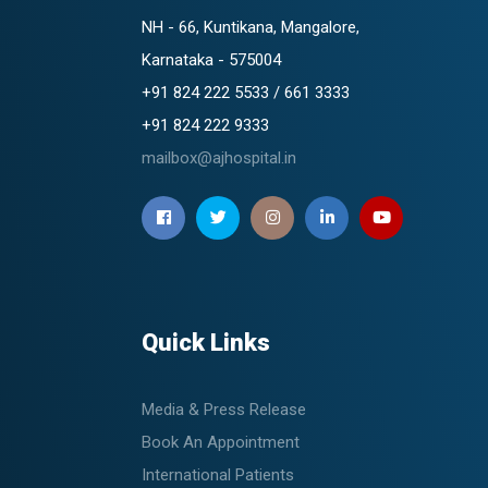
NH - 66, Kuntikana, Mangalore,
Karnataka - 575004
+91 824 222 5533 / 661 3333
+91 824 222 9333
mailbox@ajhospital.in
Quick Links
Media & Press Release
Book An Appointment
International Patients