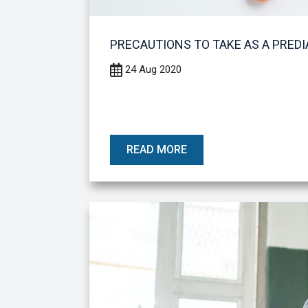
PRECAUTIONS TO TAKE AS A PREDI
24 Aug 2020
READ MORE