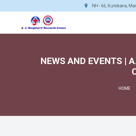
NH - 66, Kuntikana, M
NEWS AND EVENTS | A
HOME