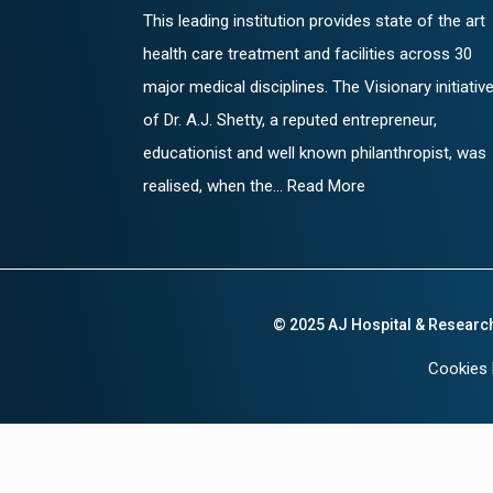
This leading institution provides state of the art
health care treatment and facilities across 30
major medical disciplines. The Visionary initiativ
of Dr. A.J. Shetty, a reputed entrepreneur,
educationist and well known philanthropist, was
realised, when the... Read More
© 2025 AJ Hospital & Researc
Cookies 