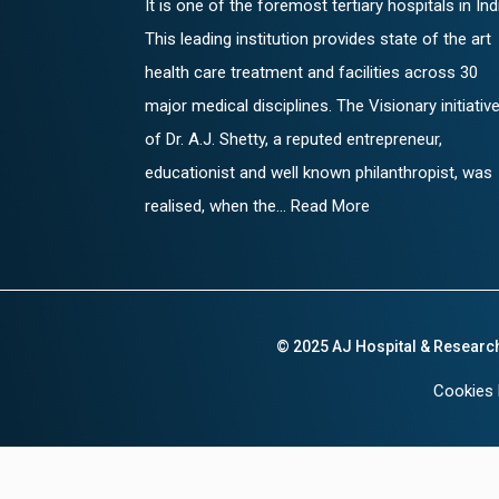
It is one of the foremost tertiary hospitals in Ind
This leading institution provides state of the art
health care treatment and facilities across 30
major medical disciplines. The Visionary initiativ
of Dr. A.J. Shetty, a reputed entrepreneur,
educationist and well known philanthropist, was
realised, when the... Read More
© 2025 AJ Hospital & Researc
Cookies 