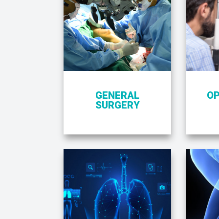
GENERAL
O
SURGERY