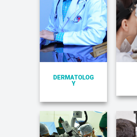
DERMATOLOG
Y