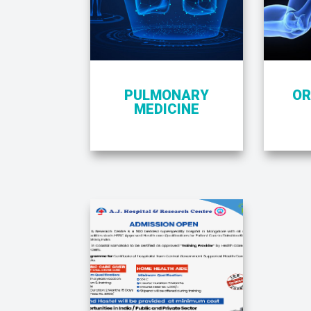
PULMONARY
OR
MEDICINE