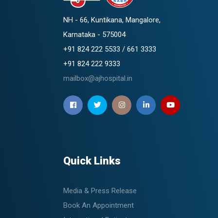
NH - 66, Kuntikana, Mangalore,
Karnataka - 575004
+91 824 222 5533 / 661 3333
+91 824 222 9333
mailbox@ajhospital.in
Quick Links
Media & Press Release
Book An Appointment