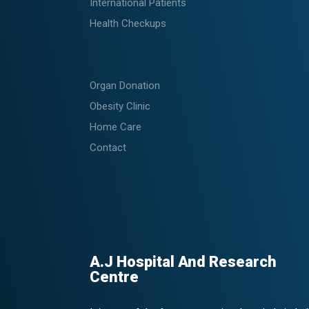
International Patients
Health Checkups
Organ Donation
Obesity Clinic
Home Care
Contact
A.J Hospital And Research
Centre