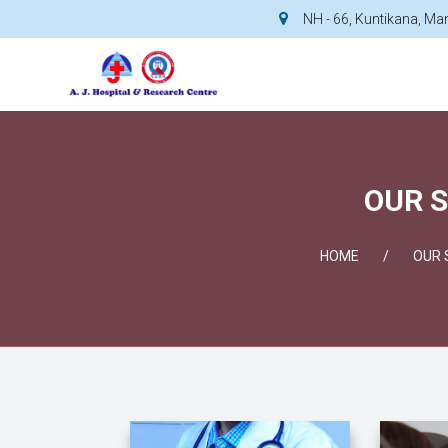
NH - 66, Kuntikana, M
OUR S
HOME
OUR 