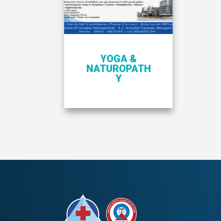
YOGA &
NATUROPATH
Y