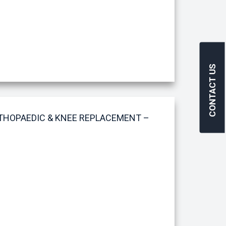
CONTACT US
RTHOPAEDIC & KNEE REPLACEMENT –