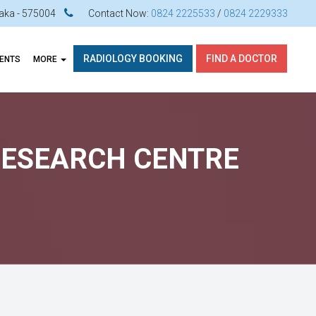
ataka - 575004
Contact Now:
0824 2225533
/
0824 2229333
RADIOLOGY BOOKING
FIND A DOCTOR
VENTS
MORE
 RESEARCH CENTRE