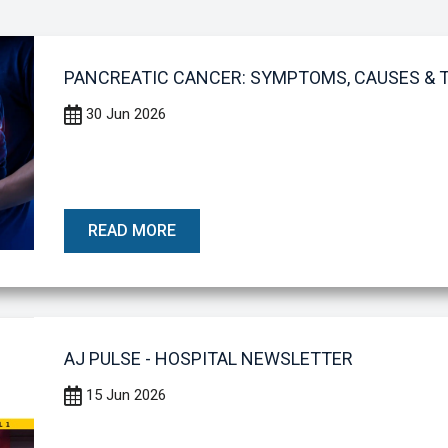
PANCREATIC CANCER: SYMPTOMS, CAUSES &
30 Jun 2026
READ MORE
AJ PULSE - HOSPITAL NEWSLETTER
15 Jun 2026