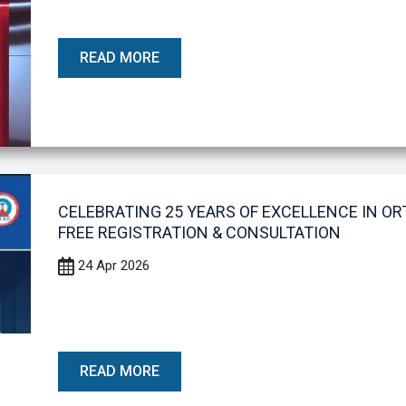
READ MORE
CELEBRATING 25 YEARS OF EXCELLENCE IN O
FREE REGISTRATION & CONSULTATION
24 Apr 2026
READ MORE