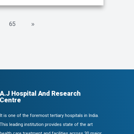
»
65
A.J Hospital And Research
Centre
It is one of the foremost tertiary hospitals in India.
This leading institution provides state of the art
health care treatment and facilities across 30 major