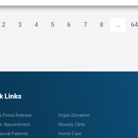
2
3
4
5
6
7
8
...
64
k Links
& Press Release
Organ Donation
n Appointment
Obesity Clinic
tional Patients
Home Care