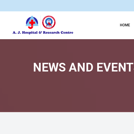
HOME
NEWS AND EVENTS