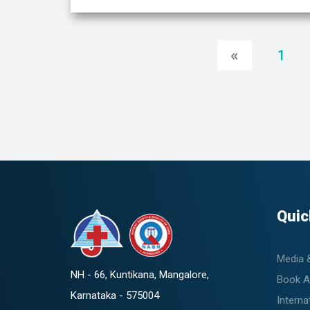
«
1
Quic
Media 
NH - 66, Kuntikana, Mangalore,
Book A
Karnataka - 575004
Interna