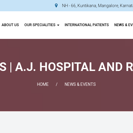
NH - 66, Kuntikana, Mangalore, Karn
ABOUT US
OUR SPECIALITIES
INTERNATIONAL PATIENTS
NEWS & E
 | A.J. HOSPITAL AND
HOME
NEWS & EVENTS