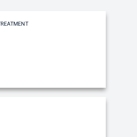
 TREATMENT