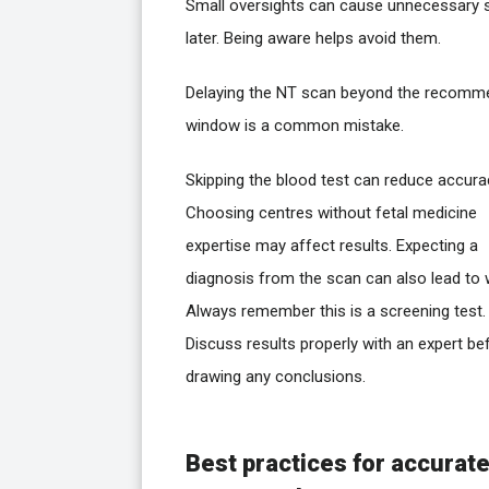
Small oversights can cause unnecessary 
later. Being aware helps avoid them.
Delaying the NT scan beyond the recom
window is a common mistake.
Skipping the blood test can reduce accura
Choosing centres without fetal medicine
expertise may affect results. Expecting a
diagnosis from the scan can also lead to 
Always remember this is a screening test.
Discuss results properly with an expert be
drawing any conclusions.
Best practices for accurat