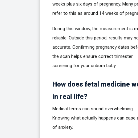
weeks plus six days of pregnancy. Many p
refer to this as around 14 weeks of pregn
During this window, the measurement is 
reliable. Outside this period, results may n
accurate. Confirming pregnancy dates bef
the scan helps ensure correct trimester
screening for your unborn baby.
How does fetal medicine w
in real life?
Medical terms can sound overwhelming.
Knowing what actually happens can ease a
of anxiety.