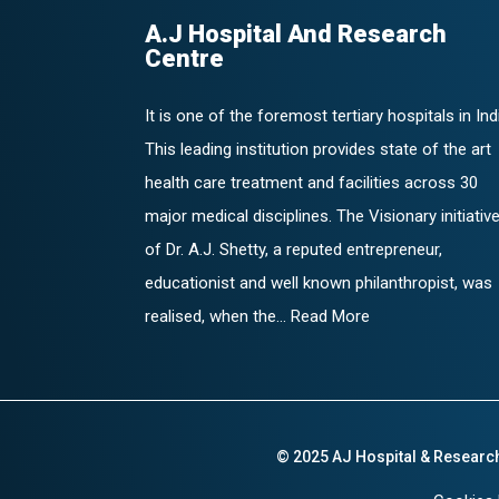
A.J Hospital And Research
Centre
It is one of the foremost tertiary hospitals in Ind
This leading institution provides state of the art
health care treatment and facilities across 30
major medical disciplines. The Visionary initiativ
of Dr. A.J. Shetty, a reputed entrepreneur,
educationist and well known philanthropist, was
realised, when the... Read More
© 2025 AJ Hospital & Researc