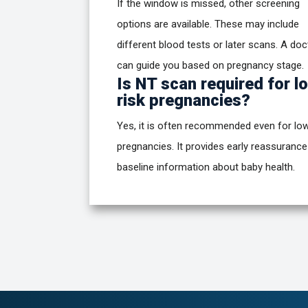
If the window is missed, other screening
options are available. These may include
different blood tests or later scans. A doc
can guide you based on pregnancy stage.
Is NT scan required for l
risk pregnancies?
Yes, it is often recommended even for low
pregnancies. It provides early reassuranc
baseline information about baby health.