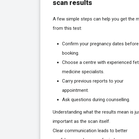
scan results
A few simple steps can help you get the 
from this test:
Confirm your pregnancy dates before
booking.
Choose a centre with experienced fet
medicine specialists.
Carry previous reports to your
appointment.
Ask questions during counselling.
Understanding what the results mean is ju
important as the scan itself.
Clear communication leads to better