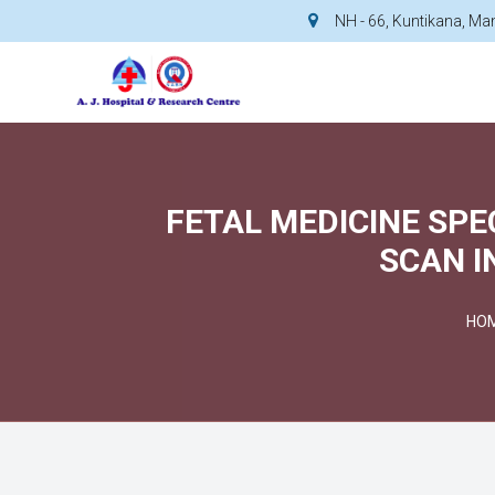
NH - 66, Kuntikana, M
FETAL MEDICINE SPE
SCAN I
HO