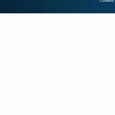
Cookies 