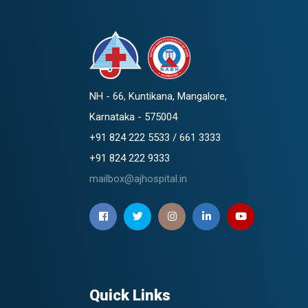
NH - 66, Kuntikana, Mangalore,
Karnataka - 575004
+91 824 222 5533 / 661 3333
+91 824 222 9333
mailbox@ajhospital.in
Quick Links