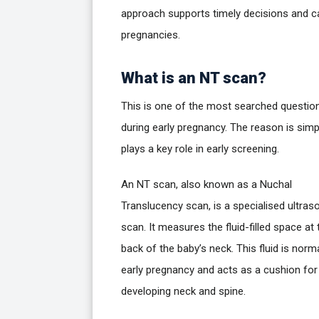
approach supports timely decisions and c
pregnancies.
What is an NT scan?
This is one of the most searched questio
during early pregnancy. The reason is simpl
plays a key role in early screening.
An NT scan, also known as a Nuchal
Translucency scan, is a specialised ultras
scan. It measures the fluid-filled space at 
back of the baby’s neck. This fluid is norma
early pregnancy and acts as a cushion for
developing neck and spine.