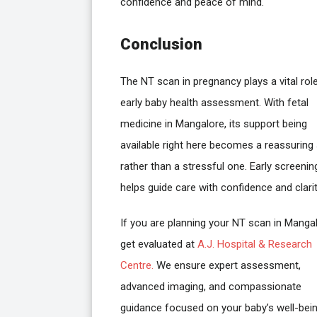
confidence and peace of mind.
Conclusion
The NT scan in pregnancy plays a vital role
early baby health assessment. With fetal
medicine in Mangalore, its support being
available right here becomes a reassuring
rather than a stressful one. Early screenin
helps guide care with confidence and clarit
If you are planning your NT scan in Mangal
get evaluated at
A.J. Hospital & Research
Centre.
We ensure expert assessment,
advanced imaging, and compassionate
guidance focused on your baby’s well-bein