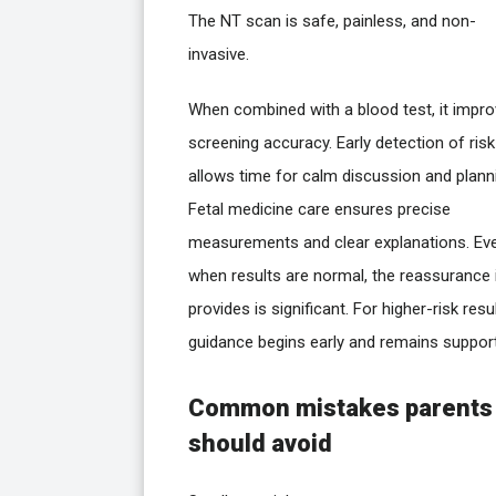
The NT scan is safe, painless, and non-
invasive.
When combined with a blood test, it impr
screening accuracy. Early detection of risk
allows time for calm discussion and plann
Fetal medicine care ensures precise
measurements and clear explanations. Ev
when results are normal, the reassurance 
provides is significant. For higher-risk resul
guidance begins early and remains support
Common mistakes parents
should avoid