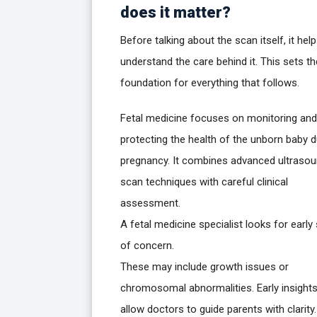
does it matter?
Before talking about the scan itself, it hel
understand the care behind it. This sets th
foundation for everything that follows.
Fetal medicine focuses on monitoring and
protecting the health of the unborn baby d
pregnancy. It combines advanced ultraso
scan techniques with careful clinical
assessment.
A fetal medicine specialist looks for early
of concern.
These may include growth issues or
chromosomal abnormalities. Early insight
allow doctors to guide parents with clarity.