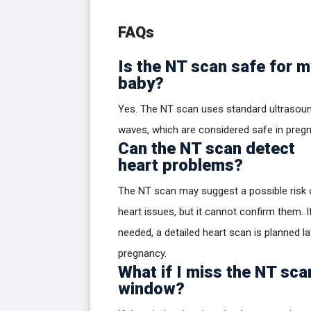
FAQs
Is the NT scan safe for m
baby?
Yes. The NT scan uses standard ultrasou
waves, which are considered safe in preg
Can the NT scan detect
heart problems?
The NT scan may suggest a possible risk 
heart issues, but it cannot confirm them. I
needed, a detailed heart scan is planned la
pregnancy.
What if I miss the NT sca
window?