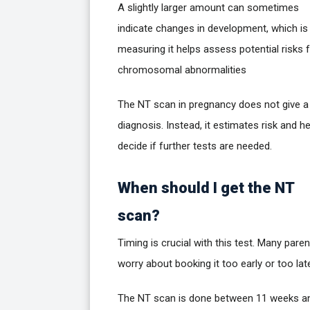
A slightly larger amount can sometimes
indicate changes in development, which is
measuring it helps assess potential risks 
chromosomal abnormalities
The NT scan in pregnancy does not give a 
diagnosis. Instead, it estimates risk and h
decide if further tests are needed.
When should I get the NT
scan?
Timing is crucial with this test. Many pare
worry about booking it too early or too lat
The NT scan is done between 11 weeks a