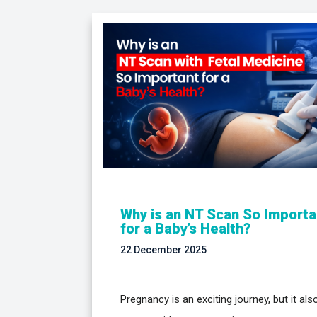
Why is an NT Scan So Importa
for a Baby’s Health?
22 December 2025
Pregnancy is an exciting journey, but it als