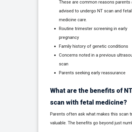
These are common reasons parents 
advised to undergo NT scan and fetal
medicine care.
Routine trimester screening in early
pregnancy
Family history of genetic conditions
Concerns noted in a previous ultraso
scan
Parents seeking early reassurance
What are the benefits of N
scan with fetal medicine?
Parents often ask what makes this scan tr
valuable. The benefits go beyond just num