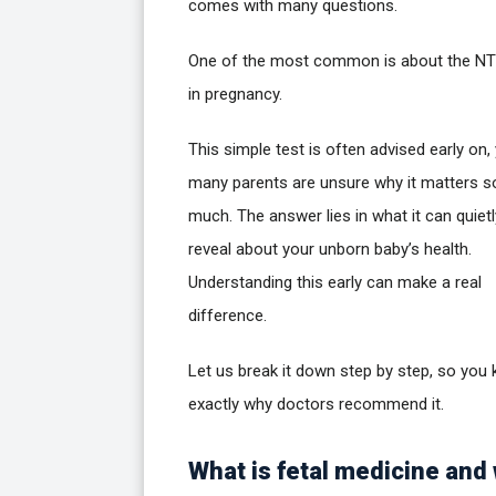
comes with many questions.
One of the most common is about the NT
in pregnancy.
This simple test is often advised early on,
many parents are unsure why it matters s
much. The answer lies in what it can quietl
reveal about your unborn baby’s health.
Understanding this early can make a real
difference.
Let us break it down step by step, so you
exactly why doctors recommend it.
What is fetal medicine and