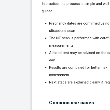
In practice, the process is simple and well
guided.
Pregnancy dates are confirmed using
ultrasound scan
The NT scan is performed with carefu
measurements
A blood test may be advised on the 
day
Results are combined for better risk
assessment
Next steps are explained clearly, if req
Common use cases