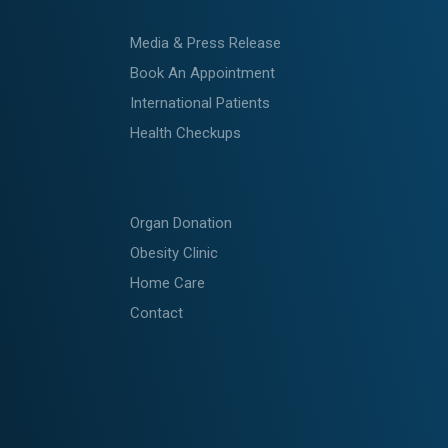
Media & Press Release
Book An Appointment
International Patients
Health Checkups
Organ Donation
Obesity Clinic
Home Care
Contact