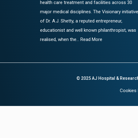
health care treatment and facilities across 30
major medical disciplines. The Visionary initiativ
of Dr. A.J. Shetty, a reputed entrepreneur,
educationist and well known philanthropist, was
realised, when the... Read More
© 2025 AJ Hospital & Researc
Cookies 