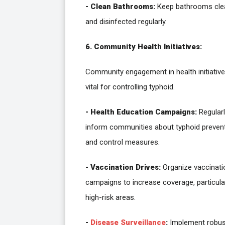
- Clean Bathrooms:
Keep bathrooms cle
and disinfected regularly.
6. Community Health Initiatives:
Community engagement in health initiative
vital for controlling typhoid.
- Health Education Campaigns:
Regularl
inform communities about typhoid preven
and control measures.
- Vaccination Drives:
Organize vaccinati
campaigns to increase coverage, particular
high-risk areas.
-
Disease Surveillance
:
Implement robus