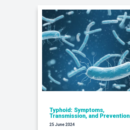
Typhoid: Symptoms,
Transmission, and Prevention
25 June 2024