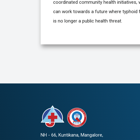
coordinated community health initiatives,
can work towards a future where typhoid 
is no longer a public health threat.
NH - 66, Kuntikana, Mangalore,