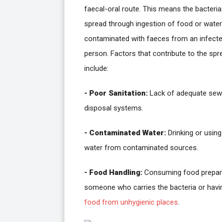
faecal-oral route. This means the bacteria
spread through ingestion of food or water
contaminated with faeces from an infect
person. Factors that contribute to the spr
include:
- Poor Sanitation:
Lack of adequate se
disposal systems.
- Contaminated Water:
Drinking or using
water from contaminated sources.
- Food Handling:
Consuming food prepar
someone who carries the bacteria or havi
food from unhygienic places
.