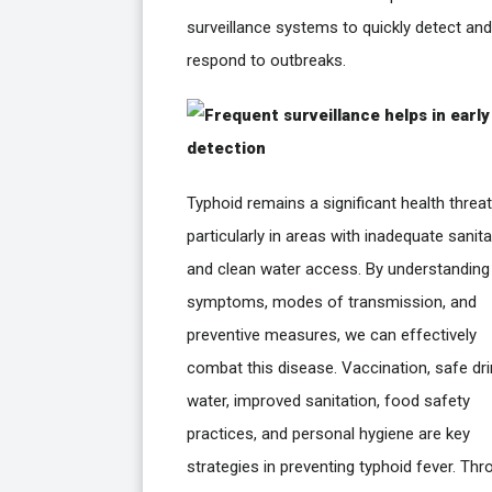
surveillance systems to quickly detect and
respond to outbreaks.
Typhoid remains a significant health threat
particularly in areas with inadequate sanita
and clean water access. By understanding
symptoms, modes of transmission, and
preventive measures, we can effectively
combat this disease. Vaccination, safe dri
water, improved sanitation, food safety
practices, and personal hygiene are key
strategies in preventing typhoid fever. Th