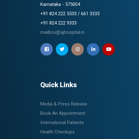
Karnataka - 575004
+91 824 222 5533 / 661 3333
+91 824 222 9333
mailbox@ajhospital.in
Quick Links
Media & Press Release
Book An Appointment
International Patients
Health Checkups