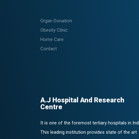
Organ Donation
Obesity Clinic
Home Care
Contact
A.J Hospital And Research
Centre
It is one of the foremost tertiary hospitals in Ind
This leading institution provides state of the art