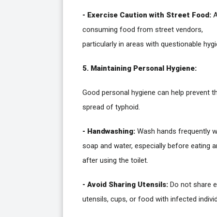
- Exercise Caution with Street Food:
A
consuming food from street vendors,
particularly in areas with questionable hygi
5. Maintaining Personal Hygiene:
Good personal hygiene can help prevent t
spread of typhoid.
- Handwashing:
Wash hands frequently w
soap and water, especially before eating 
after using the toilet.
- Avoid Sharing Utensils:
Do not share e
utensils, cups, or food with infected indivi