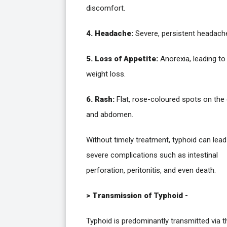
discomfort.
4. Headache:
Severe, persistent headach
5. Loss of Appetite:
Anorexia, leading to
weight loss.
6. Rash:
Flat, rose-coloured spots on the
and abdomen.
Without timely treatment, typhoid can lead
severe complications such as intestinal
perforation, peritonitis, and even death.
> Transmission of Typhoid -
Typhoid is predominantly transmitted via t