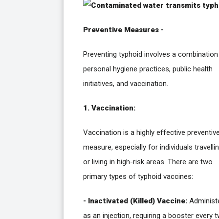
Preventive Measures -
Preventing typhoid involves a combination
personal hygiene practices, public health
initiatives, and vaccination.
1. Vaccination:
Vaccination is a highly effective preventiv
measure, especially for individuals travelli
or living in high-risk areas. There are two
primary types of typhoid vaccines:
- Inactivated (Killed) Vaccine:
Administ
as an injection, requiring a booster every 