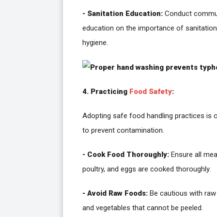
- Sanitation Education:
Conduct commu
education on the importance of sanitatio
hygiene.
4. Practicing
Food Safety
:
Adopting safe food handling practices is c
to prevent contamination.
- Cook Food Thoroughly:
Ensure all mea
poultry, and eggs are cooked thoroughly.
- Avoid Raw Foods:
Be cautious with raw 
and vegetables that cannot be peeled.