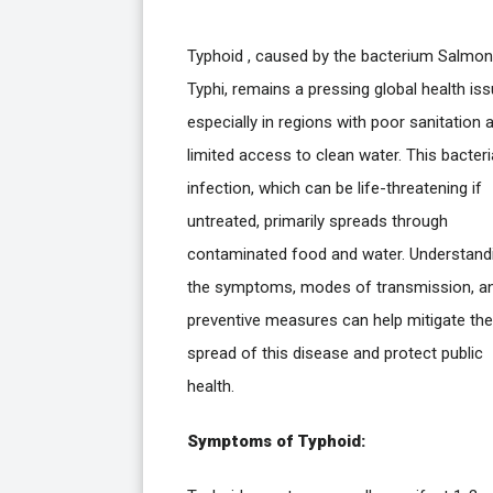
Typhoid , caused by the bacterium Salmon
Typhi, remains a pressing global health iss
especially in regions with poor sanitation 
limited access to clean water. This bacteri
infection, which can be life-threatening if
untreated, primarily spreads through
contaminated food and water. Understand
the symptoms, modes of transmission, a
preventive measures can help mitigate the
spread of this disease and protect public
health.
Symptoms of Typhoid: