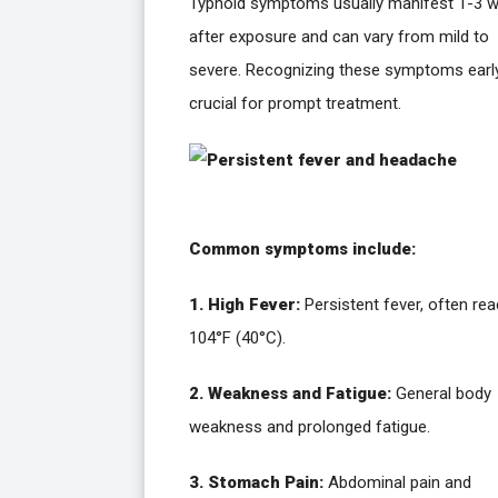
Typhoid symptoms usually manifest 1-3 
after exposure and can vary from mild to
severe. Recognizing these symptoms early
crucial for prompt treatment.
Common symptoms include:
1. High Fever:
Persistent fever, often re
104°F (40°C).
2. Weakness and Fatigue:
General body
weakness and prolonged fatigue.
3. Stomach Pain:
Abdominal pain and