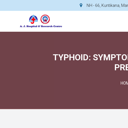
NH - 66, Kuntikana, M
TYPHOID: SYMPTO
PR
HO