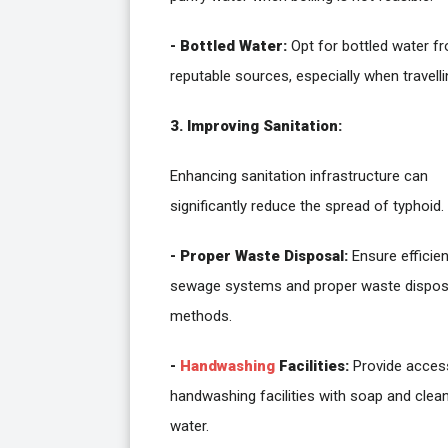
- Bottled Water:
Opt for bottled water f
reputable sources, especially when travelli
3. Improving Sanitation:
Enhancing sanitation infrastructure can
significantly reduce the spread of typhoid.
- Proper Waste Disposal:
Ensure efficien
sewage systems and proper waste dispos
methods.
-
Handwashing
Facilities:
Provide acces
handwashing facilities with soap and clea
water.