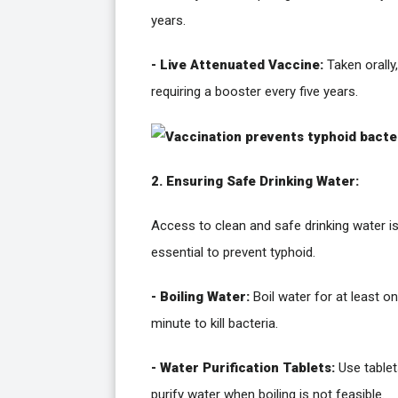
years.
- Live Attenuated Vaccine:
Taken orally,
requiring a booster every five years.
2. Ensuring Safe Drinking Water:
Access to clean and safe drinking water i
essential to prevent typhoid.
- Boiling Water:
Boil water for at least o
minute to kill bacteria.
- Water Purification Tablets:
Use tablet
purify water when boiling is not feasible.