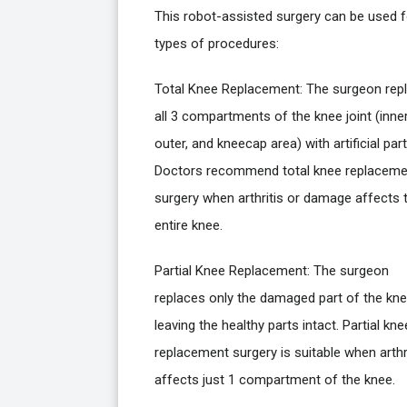
This robot-assisted surgery can be used f
types of procedures:
Total Knee Replacement: The surgeon rep
all 3 compartments of the knee joint (inner
outer, and kneecap area) with artificial part
Doctors recommend total knee replaceme
surgery when arthritis or damage affects 
entire knee.
Partial Knee Replacement: The surgeon
replaces only the damaged part of the kne
leaving the healthy parts intact. Partial kne
replacement surgery is suitable when arthr
affects just 1 compartment of the knee.