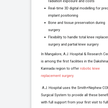
radiation exposure and costs
Real-time 3D digital modelling for pre
implant positioning
Bone and tissue preservation during
surgery
Flexibility to handle total knee replac
surgery and partial knee surgery
In Mangalore, A.J. Hospital & Research Ce
is among the first facilities in the Dakshina
Kannada region to offer
robotic knee
replacement surgery
.
A.J. Hospital uses the Smith+Nephew CO
Surgical System to provide all these benefi
with full support from your first visit to full