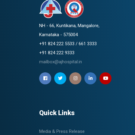
NH - 66, Kuntikana, Mangalore,
Karnataka - 575004
+91 824 222 5533 / 661 3333
+91 824 222 9333
mailbox@ajhospital.in
Quick Links
Media & Press Release