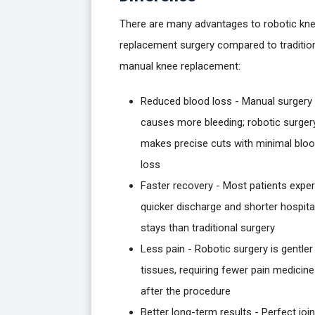
There are many advantages to robotic kn
replacement surgery compared to traditio
manual knee replacement:
Reduced blood loss - Manual surgery
causes more bleeding; robotic surger
makes precise cuts with minimal blo
loss
Faster recovery - Most patients expe
quicker discharge and shorter hospita
stays than traditional surgery
Less pain - Robotic surgery is gentler
tissues, requiring fewer pain medicin
after the procedure
Better long-term results - Perfect join