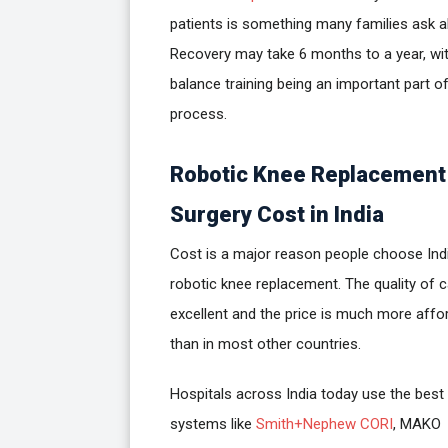
patients is something many families ask a
Recovery may take 6 months to a year, wi
balance training being an important part o
process.
Robotic Knee Replacement
Surgery Cost in India
Cost is a major reason people choose Ind
robotic knee replacement. The quality of c
excellent and the price is much more affo
than in most other countries.
Hospitals across India today use the best
systems like
Smith+Nephew CORI
, MAKO