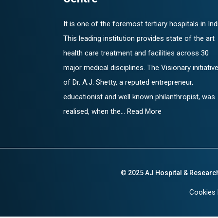
It is one of the foremost tertiary hospitals in Ind
This leading institution provides state of the art
health care treatment and facilities across 30
major medical disciplines. The Visionary initiativ
of Dr. A.J. Shetty, a reputed entrepreneur,
educationist and well known philanthropist, was
realised, when the... Read More
© 2025 AJ Hospital & Researc
Cookies 