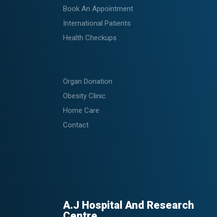
Book An Appointment
International Patients
Health Checkups
Organ Donation
Obesity Clinic
Home Care
Contact
A.J Hospital And Research
Centre