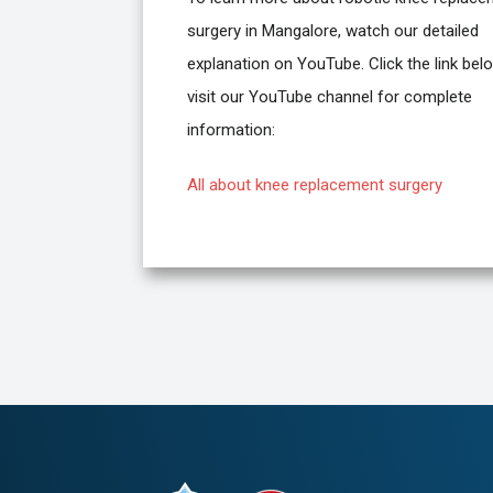
surgery in Mangalore, watch our detailed
explanation on YouTube. Click the link bel
visit our YouTube channel for complete
information:
All about knee replacement surgery