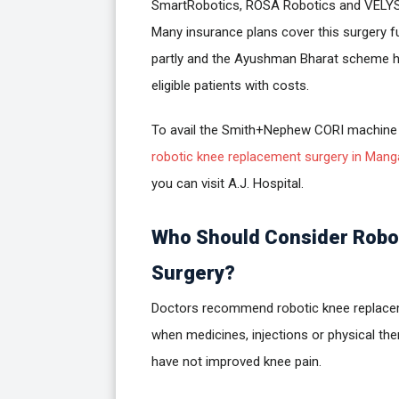
SmartRobotics, ROSA Robotics and VELYS
Many insurance plans cover this surgery fu
partly and the Ayushman Bharat scheme h
eligible patients with costs.
To avail the Smith+Nephew CORI machine
robotic knee replacement surgery in Mang
you can visit A.J. Hospital.
Who Should Consider Robo
Surgery?
Doctors recommend robotic knee replac
when medicines, injections or physical the
have not improved knee pain.