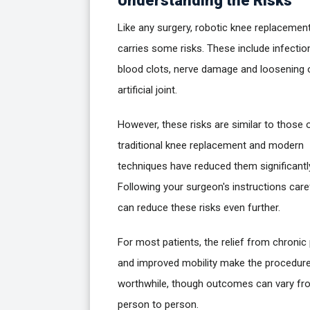
Understanding the Risks
Like any surgery, robotic knee replacemen
carries some risks. These include infectio
blood clots, nerve damage and loosening 
artificial joint.
However, these risks are similar to those 
traditional knee replacement and modern
techniques have reduced them significantl
Following your surgeon's instructions care
can reduce these risks even further.
For most patients, the relief from chronic
and improved mobility make the procedur
worthwhile, though outcomes can vary fr
person to person.