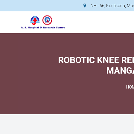
NH - 66, Kuntikana, M
ROBOTIC KNEE RE
MANGA
HO