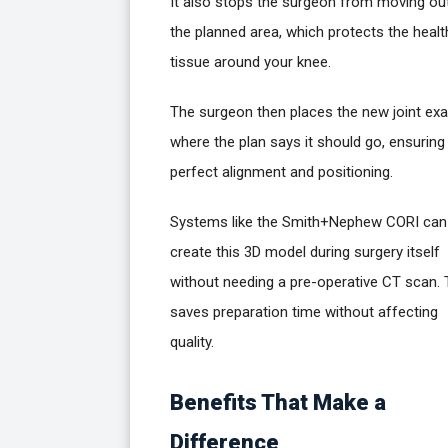
It also stops the surgeon from moving ou
the planned area, which protects the healt
tissue around your knee.
The surgeon then places the new joint exa
where the plan says it should go, ensuring
perfect alignment and positioning.
Systems like the Smith+Nephew CORI can
create this 3D model during surgery itself
without needing a pre-operative CT scan. 
saves preparation time without affecting
quality.
Benefits That Make a
Difference