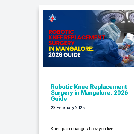
Robotic Knee Replacement
Surgery in Mangalore: 2026
Guide
23 February 2026
Knee pain changes how you live.