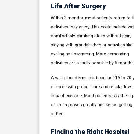
Life After Surgery
Within 3 months, most patients return to 
activities they enjoy. This could include wa
comfortably, climbing stairs without pain,
playing with grandchildren or activities like
cycling and swimming. More demanding
activities are usually possible by 6 months
A well-placed knee joint can last 15 to 20 
or more with proper care and regular low-
impact exercise. Most patients say their qu
of life improves greatly and keeps getting
better.
Finding the Right Hospital