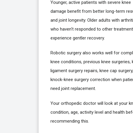
Younger, active patients with severe knee
damage benefit from better long-term res
and joint longevity. Older adults with arthrit
who haven't responded to other treatmen
experience gentler recovery.
Robotic surgery also works well for comp
knee conditions, previous knee surgeries,
ligament surgery repairs, knee cap surgery,
knock-knee surgery correction when patie
need joint replacement.
Your orthopedic doctor will look at your k
condition, age, activity level and health be
recommending this.