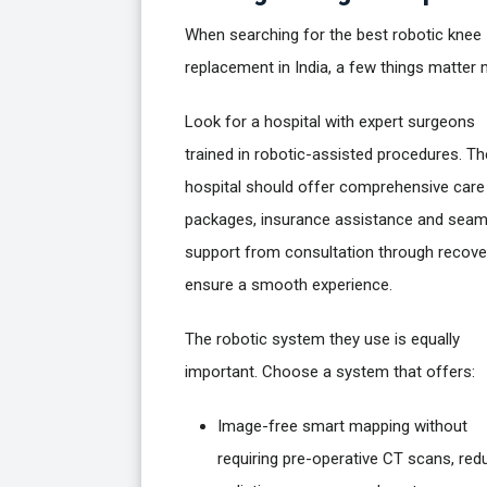
When searching for the best robotic knee
replacement in India, a few things matter 
Look for a hospital with expert surgeons
trained in robotic-assisted procedures. Th
hospital should offer comprehensive care
packages, insurance assistance and seam
support from consultation through recove
ensure a smooth experience.
The robotic system they use is equally
important. Choose a system that offers:
Image-free smart mapping without
requiring pre-operative CT scans, red