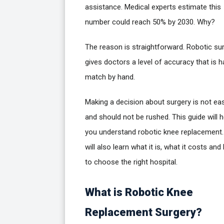
assistance. Medical experts estimate this
number could reach 50% by 2030. Why?
The reason is straightforward. Robotic su
gives doctors a level of accuracy that is h
match by hand.
Making a decision about surgery is not ea
and should not be rushed. This guide will h
you understand robotic knee replacement
will also learn what it is, what it costs an
to choose the right hospital.
What is Robotic Knee
Replacement Surgery?