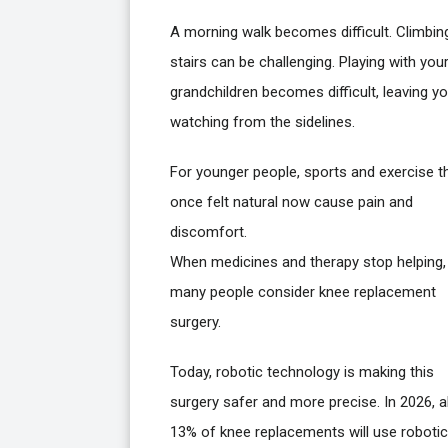
A morning walk becomes difficult. Climbin
stairs can be challenging. Playing with you
grandchildren becomes difficult, leaving y
watching from the sidelines.
For younger people, sports and exercise t
once felt natural now cause pain and
discomfort.
When medicines and therapy stop helping,
many people consider knee replacement
surgery.
Today, robotic technology is making this
surgery safer and more precise. In 2026, 
13% of knee replacements will use robotic