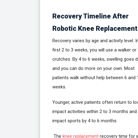
Recovery Timeline After
Robotic Knee Replacement
Recovery varies by age and activity level. I
first 2 to 3 weeks, you will use a walker or
crutches. By 4 to 6 weeks, swelling goes 
and you can do more on your own. Most
patients walk without help between 6 and 
weeks.
Younger, active patients often return to l
impact activities within 2 to 3 months and
impact sports by 4 to 6 months.
The
knee replacement
recovery time for e