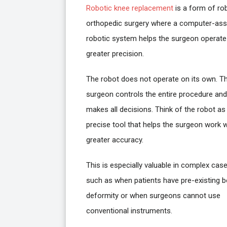
Robotic knee replacement
is a form of ro
orthopedic surgery where a computer-ass
robotic system helps the surgeon operate
greater precision.
The robot does not operate on its own. T
surgeon controls the entire procedure and
makes all decisions. Think of the robot as
precise tool that helps the surgeon work w
greater accuracy.
This is especially valuable in complex case
such as when patients have pre-existing 
deformity or when surgeons cannot use
conventional instruments.