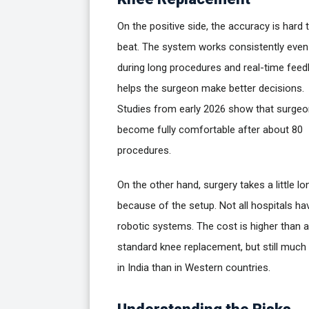
On the positive side, the accuracy is hard 
beat. The system works consistently even
during long procedures and real-time fee
helps the surgeon make better decisions.
Studies from early 2026 show that surge
become fully comfortable after about 80
procedures.
On the other hand, surgery takes a little lo
because of the setup. Not all hospitals ha
robotic systems. The cost is higher than a
standard knee replacement, but still much
in India than in Western countries.