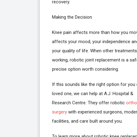
recovery.
Making the Decision
Knee pain affects more than how you mov
affects your mood, your independence an
your quality of life. When other treatment
working, robotic joint replacement is a sa
precise option worth considering.
If this sounds like the right option for you 
loved one, we can help at A.J. Hospital &
Research Centre. They offer robotic
ortho
surgery
with experienced surgeons, mode
facilities, and care built around you.
To learn more about robotic knee replac