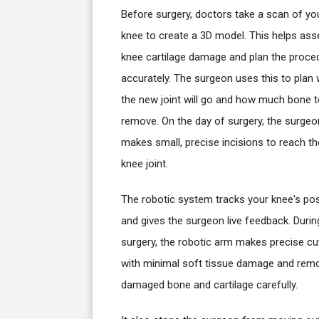
Before surgery, doctors take a scan of yo
knee to create a 3D model. This helps as
knee cartilage damage and plan the proce
accurately. The surgeon uses this to plan
the new joint will go and how much bone 
remove. On the day of surgery, the surgeo
makes small, precise incisions to reach th
knee joint.
The robotic system tracks your knee's pos
and gives the surgeon live feedback. Durin
surgery, the robotic arm makes precise cu
with minimal soft tissue damage and rem
damaged bone and cartilage carefully.