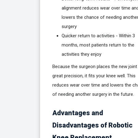
alignment reduces wear over time an
lowers the chance of needing anothe
surgery
Quicker return to activities - Within 3
months, most patients return to the
activities they enjoy
Because the surgeon places the new joint
great precision, it fits your knee well. This
reduces wear over time and lowers the c
of needing another surgery in the future.
Advantages and
Disadvantages of Robotic
Knee Replacement