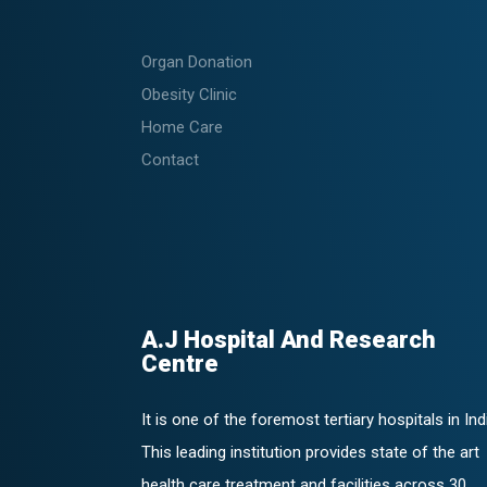
Organ Donation
Obesity Clinic
Home Care
Contact
A.J Hospital And Research
Centre
It is one of the foremost tertiary hospitals in Ind
This leading institution provides state of the art
health care treatment and facilities across 30