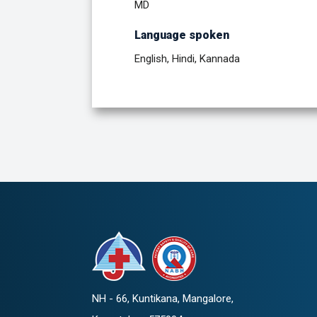
MD
Language spoken
English, Hindi, Kannada
NH - 66, Kuntikana, Mangalore,