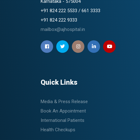
Karnataka - 575004
+91 824 222 5533 / 661 3333
+91 824 222 9333
mailbox@ajhospital.in
Quick Links
Media & Press Release
Book An Appointment
International Patients
Health Checkups