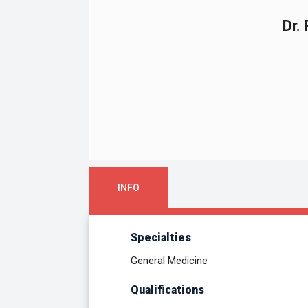
Dr.
INFO
Specialties
General Medicine
Qualifications