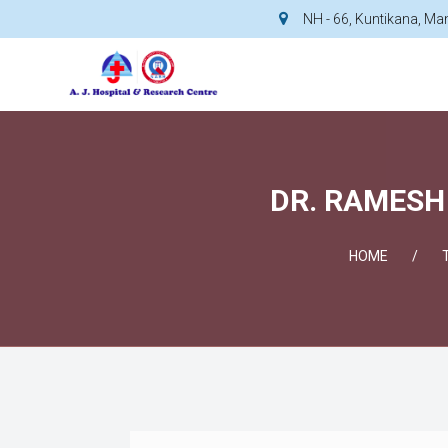
NH - 66, Kuntikana, M
DR. RAMESH 
HOME