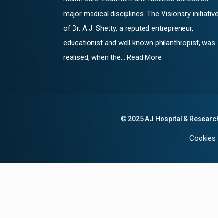
major medical disciplines. The Visionary initiativ
of Dr. A.J. Shetty, a reputed entrepreneur,
educationist and well known philanthropist, was
realised, when the... Read More
© 2025 AJ Hospital & Researc
Cookies 