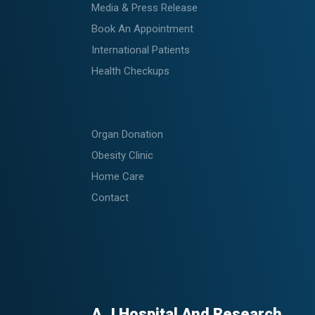
Media & Press Release
Book An Appointment
International Patients
Health Checkups
Organ Donation
Obesity Clinic
Home Care
Contact
A.J Hospital And Research