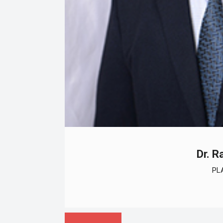
Dr. R
PL