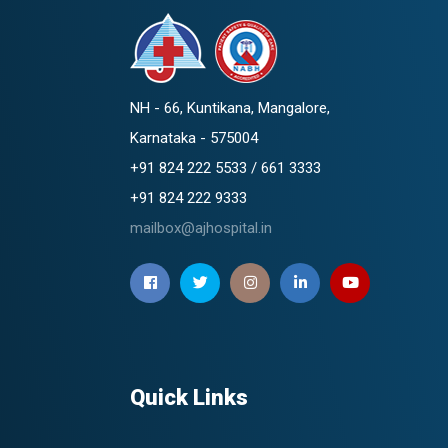
NH - 66, Kuntikana, Mangalore,
Karnataka - 575004
+91 824 222 5533 / 661 3333
+91 824 222 9333
mailbox@ajhospital.in
Quick Links