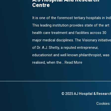
Centre
It is one of the foremost tertiary hospitals in Ind
This leading institution provides state of the art
health care treatment and facilities across 30
major medical disciplines. The Visionary initiativ
of Dr. A.J. Shetty, a reputed entrepreneur,
educationist and well known philanthropist, was
realised, when the... Read More
© 2025 AJ Hospital & Researc
Cookies 