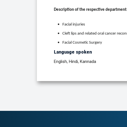
Description of the respective department
Facial injuries
Cleft lips and related oral cancer reco
Facial Cosmetic Surgery
Language spoken
English, Hindi, Kannada