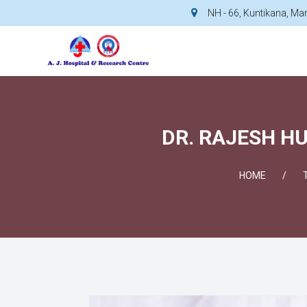
NH - 66, Kuntikana, M
DR. RAJESH HU
HOME