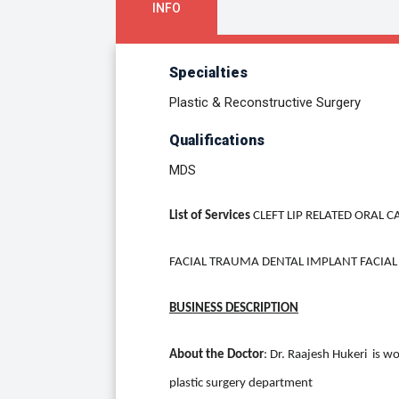
INFO
Specialties
Plastic & Reconstructive Surgery
Qualifications
MDS
List of Services
CLEFT LIP RELATED ORAL
FACIAL TRAUMA DENTAL IMPLANT FACIAL
BUSINESS DESCRIPTION
About the Doctor
: Dr. Raajesh Hukeri is wo
plastic surgery department