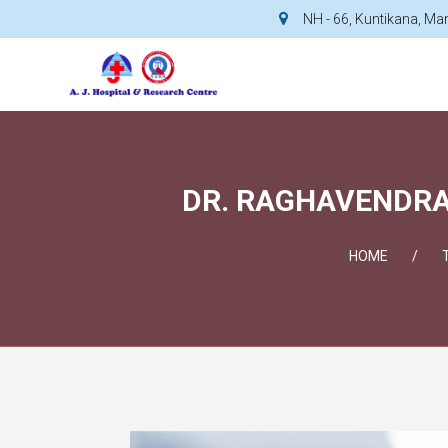
NH - 66, Kuntikana, M
DR. RAGHAVENDRA 
HOME