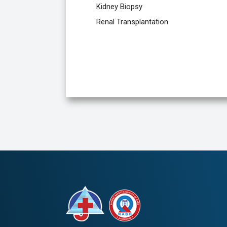
Kidney Biopsy
Renal Transplantation