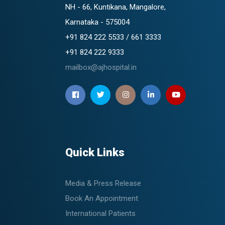
NH - 66, Kuntikana, Mangalore,
Karnataka - 575004
+91 824 222 5533 / 661 3333
+91 824 222 9333
mailbox@ajhospital.in
Quick Links
Media & Press Release
Book An Appointment
International Patients