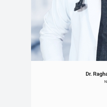
Dr. Rag
N