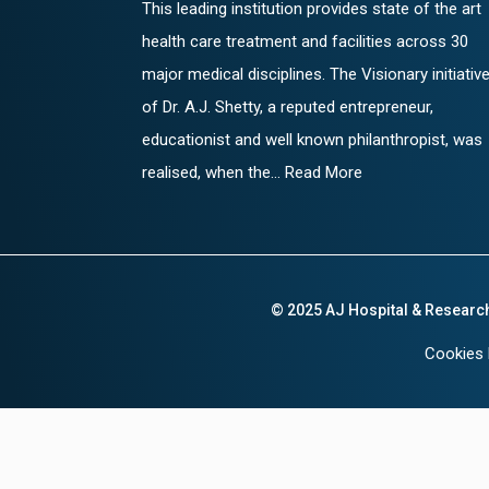
This leading institution provides state of the art
health care treatment and facilities across 30
major medical disciplines. The Visionary initiativ
of Dr. A.J. Shetty, a reputed entrepreneur,
educationist and well known philanthropist, was
realised, when the... Read More
© 2025 AJ Hospital & Researc
Cookies 