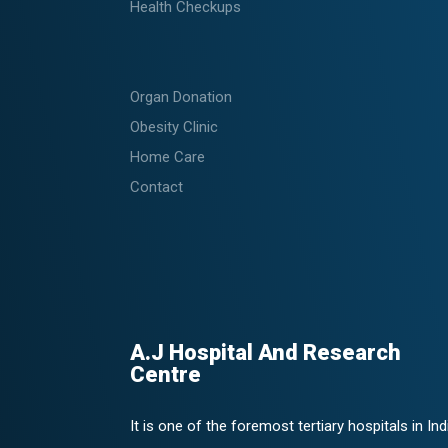
Health Checkups
Organ Donation
Obesity Clinic
Home Care
Contact
A.J Hospital And Research
Centre
It is one of the foremost tertiary hospitals in Ind