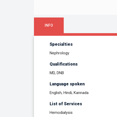
INFO
Specialties
Nephrology
Qualifications
MD, DNB
Language spoken
English, Hindi, Kannada
List of Services
Hemodialysis