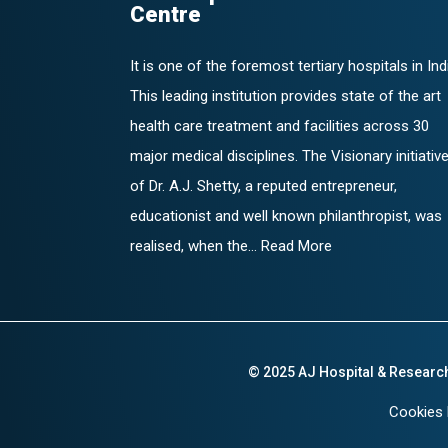
Centre
It is one of the foremost tertiary hospitals in Ind
This leading institution provides state of the art
health care treatment and facilities across 30
major medical disciplines. The Visionary initiativ
of Dr. A.J. Shetty, a reputed entrepreneur,
educationist and well known philanthropist, was
realised, when the... Read More
© 2025 AJ Hospital & Researc
Cookies 