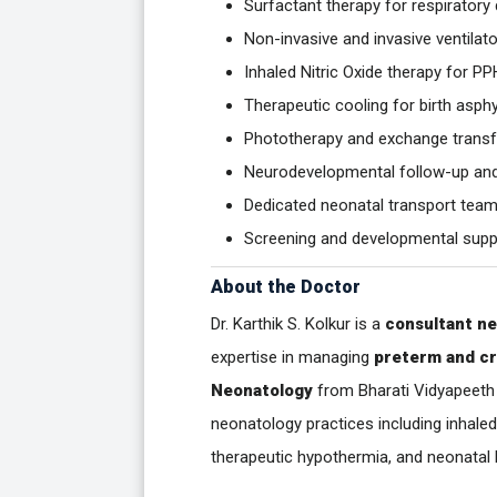
Surfactant therapy for respirator
Non-invasive and invasive ventilat
Inhaled Nitric Oxide therapy for P
Therapeutic cooling for birth asph
Phototherapy and exchange transf
Neurodevelopmental follow-up an
Dedicated neonatal transport team 
Screening and developmental suppo
About the Doctor
Dr. Karthik S. Kolkur is a
consultant ne
expertise in managing
preterm and cri
Neonatology
from Bharati Vidyapeeth 
neonatology practices including inhaled
therapeutic hypothermia, and neonat