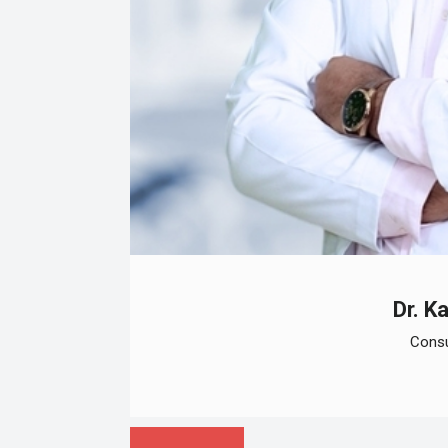
Dr. K
Consu