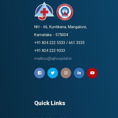
NH - 66, Kuntikana, Mangalore,
Karnataka - 575004
+91 824 222 5533 / 661 3333
+91 824 222 9333
mailbox@ajhospital.in
Quick Links