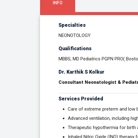
INFO
Specialties
NEONOTOLOGY
Qualifications
MBBS, MD Pediatrics PGPN PRO( Bosto
Dr. Karthik S Kolkur
Consultant Neonatologist & Pediatr
Services Provided
Care of extreme preterm and low b
Advanced ventilation, including hi
Therapeutic hypothermia for birth
Inhaled Nitric Oxide (INO) therapy