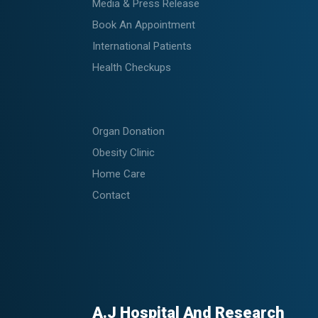
Media & Press Release
Book An Appointment
International Patients
Health Checkups
Organ Donation
Obesity Clinic
Home Care
Contact
A.J Hospital And Research