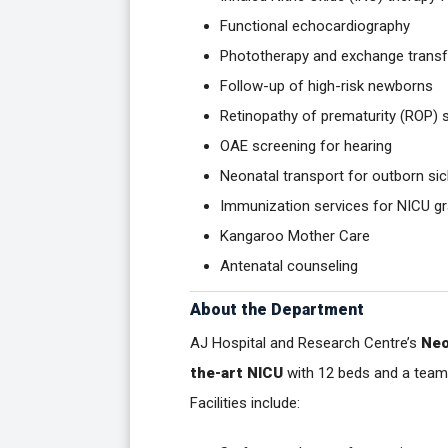
Functional echocardiography
Phototherapy and exchange transf
Follow-up of high-risk newborns
Retinopathy of prematurity (ROP) 
OAE screening for hearing
Neonatal transport for outborn sic
Immunization services for NICU g
Kangaroo Mother Care
Antenatal counseling
About the Department
AJ Hospital and Research Centre’s
Neo
the-art NICU
with 12 beds and a team 
Facilities include: