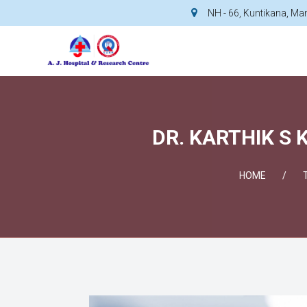
NH - 66, Kuntikana, M
DR. KARTHIK S 
HOME