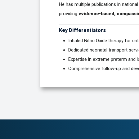
He has multiple publications in national
providing
evidence-based, compassi
Key Differentiators
Inhaled Nitric Oxide therapy for crit
Dedicated neonatal transport serv
Expertise in extreme preterm and l
Comprehensive follow-up and dev