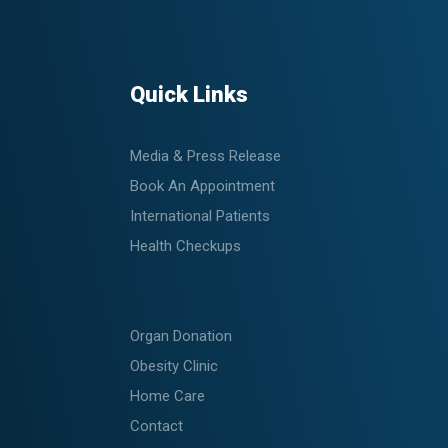
Quick Links
Media & Press Release
Book An Appointment
International Patients
Health Checkups
Organ Donation
Obesity Clinic
Home Care
Contact