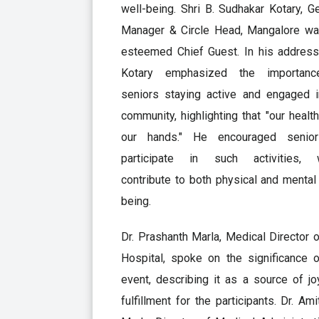
well-being. Shri B. Sudhakar Kotary, G
Manager & Circle Head, Mangalore wa
esteemed Chief Guest. In his address,
Kotary emphasized the importan
seniors staying active and engaged i
community, highlighting that "our health
our hands." He encouraged senio
participate in such activities, 
contribute to both physical and mental
being.
Dr. Prashanth Marla, Medical Director 
Hospital, spoke on the significance o
event, describing it as a source of j
fulfillment for the participants. Dr. Ami