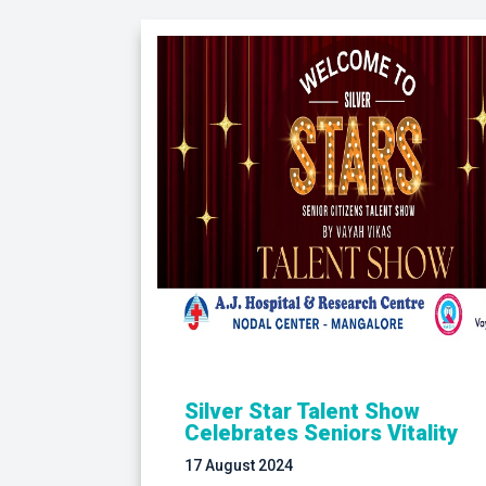
Silver Star Talent Show
Celebrates Seniors Vitality
17 August 2024