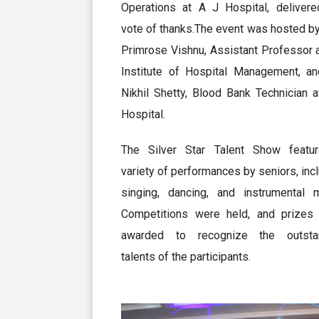
Operations at A J Hospital, delivere
vote of thanks.The event was hosted b
Primrose Vishnu, Assistant Professor 
Institute of Hospital Management, an
Nikhil Shetty, Blood Bank Technician 
Hospital.
The Silver Star Talent Show featu
variety of performances by seniors, inc
singing, dancing, and instrumental m
Competitions were held, and prizes
awarded to recognize the outsta
talents of the participants.