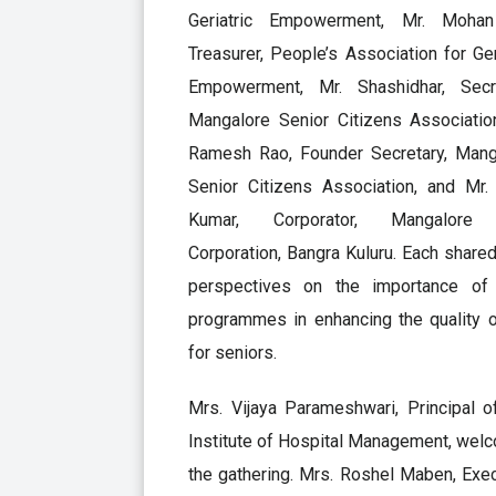
Geriatric Empowerment, Mr. Mohan
Treasurer, People’s Association for Ger
Empowerment, Mr. Shashidhar, Secre
Mangalore Senior Citizens Association
Ramesh Rao, Founder Secretary, Mang
Senior Citizens Association, and Mr. 
Kumar, Corporator, Mangalore 
Corporation, Bangra Kuluru. Each shared
perspectives on the importance of
programmes in enhancing the quality o
for seniors.
Mrs. Vijaya Parameshwari, Principal o
Institute of Hospital Management, wel
the gathering. Mrs. Roshel Maben, Exe