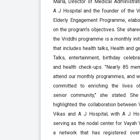
Marla, Director of Medical Administrat
A J Hospital and the founder of the V
Elderly Engagement Programme, elabo
on the program's objectives. She share
the Vriddhi programme is a monthly init
that includes health talks, Health and g
Talks, entertainment, birthday celebra
and health check-ups. "Nearly 85 me
attend our monthly programmes, and w
committed to enriching the lives o
senior community," she stated. She
highlighted the collaboration between
Vikas and A J Hospital, with A J Hos
serving as the nodal center for Vayah 
a network that has registered ove