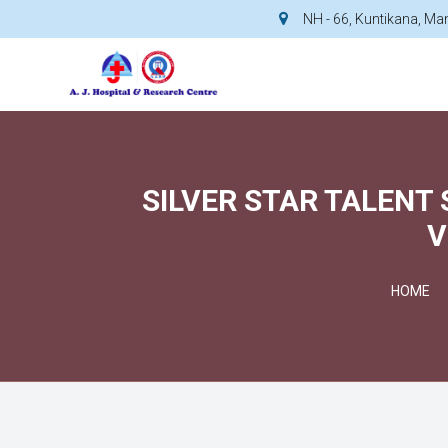
NH - 66, Kuntikana, M
SILVER STAR TALENT
V
HOME