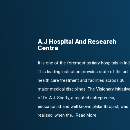
A.J Hospital And Research
Centre
It is one of the foremost tertiary hospitals in Ind
This leading institution provides state of the art
health care treatment and facilities across 30
major medical disciplines. The Visionary initiativ
of Dr. A.J. Shetty, a reputed entrepreneur,
educationist and well known philanthropist, was
realised, when the... Read More