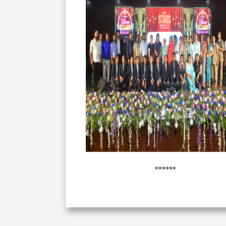
******