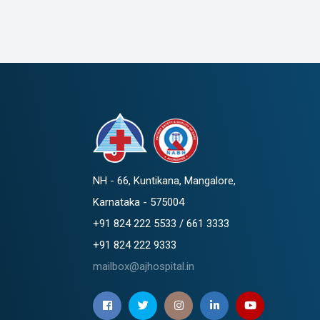
NH - 66, Kuntikana, Mangalore,
Karnataka - 575004
+91 824 222 5533 / 661 3333
+91 824 222 9333
mailbox@ajhospital.in