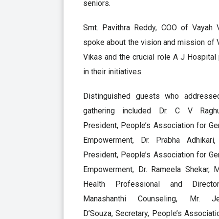
seniors.
Smt. Pavithra Reddy, COO of Vayah V
spoke about the vision and mission of
Vikas and the crucial role A J Hospital
in their initiatives.
Distinguished guests who addresse
gathering included Dr. C V Raghu
President, People’s Association for Ger
Empowerment, Dr. Prabha Adhikari,
President, People’s Association for Ger
Empowerment, Dr. Rameela Shekar, M
Health Professional and Direct
Manashanthi Counseling, Mr. Je
D’Souza, Secretary, People’s Associati