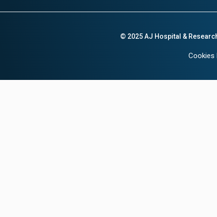
© 2025 AJ Hospital & Researc
Cookies 