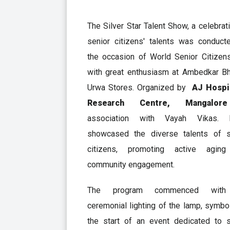
The Silver Star Talent Show, a celebrat
senior citizens' talents was conduct
the occasion of World Senior Citizen
with great enthusiasm at Ambedkar Bh
Urwa Stores. Organized by
AJ Hospi
Research Centre, Mangal
association with Vayah Vikas. 
showcased the diverse talents of s
citizens, promoting active agin
community engagement.
The program commenced with
ceremonial lighting of the lamp, symbo
the start of an event dedicated to s