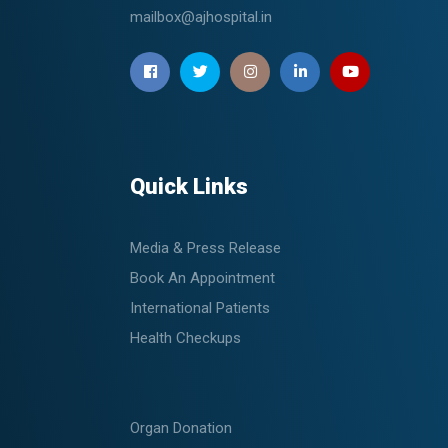
mailbox@ajhospital.in
Quick Links
Media & Press Release
Book An Appointment
International Patients
Health Checkups
Organ Donation