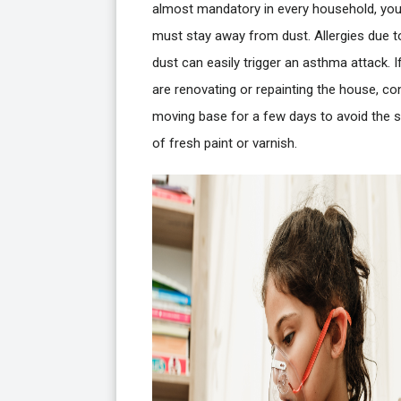
almost mandatory in every household, yo
must stay away from dust. Allergies due t
dust can easily trigger an asthma attack. I
are renovating or repainting the house, co
moving base for a few days to avoid the s
of fresh paint or varnish.