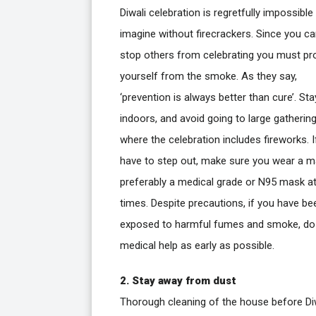
Diwali celebration is regretfully impossible
imagine without firecrackers. Since you c
stop others from celebrating you must pr
yourself from the smoke. As they say,
‘prevention is always better than cure’. Sta
indoors, and avoid going to large gatherin
where the celebration includes fireworks. I
have to step out, make sure you wear a m
preferably a medical grade or N95 mask at 
times. Despite precautions, if you have be
exposed to harmful fumes and smoke, do
medical help as early as possible.
2. Stay away from dust
Thorough cleaning of the house before Diw