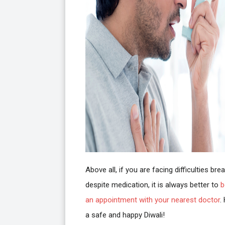
Above all, if you are facing difficulties bre
despite medication, it is always better to
b
an appointment with your nearest doctor
.
a safe and happy Diwali!