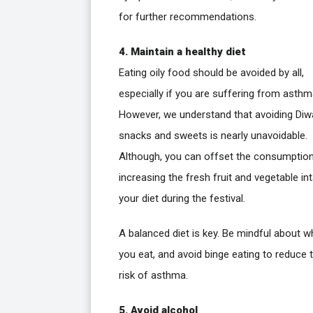
for further recommendations.
4. Maintain a healthy diet
Eating oily food should be avoided by all,
especially if you are suffering from asthm
However, we understand that avoiding Diwa
snacks and sweets is nearly unavoidable.
Although, you can offset the consumptio
increasing the fresh fruit and vegetable int
your diet during the festival.
A balanced diet is key. Be mindful about w
you eat, and avoid binge eating to reduce 
risk of asthma.
5. Avoid alcohol