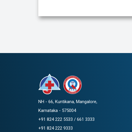
NH - 66, Kuntikana, Mangalore,
Karnataka - 575004
+91 824 222 5533 / 661 3333
+91 824 222 9333