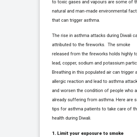
to toxic gases and vapours are some of t
natural and man-made environmental fact
that can trigger asthma.
The rise in asthma attacks during Diwali c
attributed to the fireworks. The smoke
released from the fireworks holds highly t
lead, copper, sodium and potassium partic
Breathing in this populated air can trigger 
allergic reaction and lead to asthma attac
and worsen the condition of people who a
already suffering from asthma. Here are
tips for asthma patients to take care of th
health during Diwali.
1. Limit your exposure to smoke