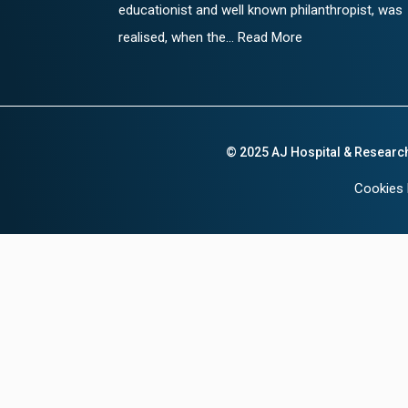
educationist and well known philanthropist, was
realised, when the... Read More
© 2025 AJ Hospital & Researc
Cookies 