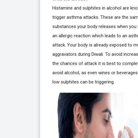
Histamine and sulphites in alcohol are kn
trigger asthma attacks. These are the sa
substances your body releases when you
an allergic reaction which leads to an ast
attack. Your body is already exposed to mu
aggravators during Diwali. To avoid increa
the chances of attack it is best to comple
avoid alcohol, as even wines or beverages
low sulphites can be triggering.