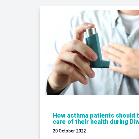
How asthma patients should 
care of their health during Diw
20 October 2022