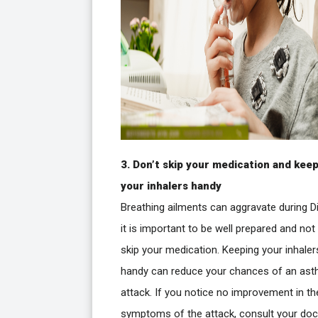
3. Don’t skip your medication and kee
your inhalers handy
Breathing ailments can aggravate during Di
it is important to be well prepared and not
skip your medication. Keeping your inhaler
handy can reduce your chances of an as
attack. If you notice no improvement in th
symptoms of the attack, consult your doc