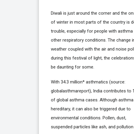
Diwali is just around the corner and the on
of winter in most parts of the country is 
trouble, especially for people with asthma
other respiratory conditions. The change i
weather coupled with the air and noise pol
during this festival of light, the celebratio
be daunting for some.
With 34.3 million* asthmatics (source:
globalasthmareport), India contributes to 
of global asthma cases. Although asthma 
hereditary, it can also be triggered due to
environmental conditions. Pollen, dust,
suspended particles like ash, and pollutio