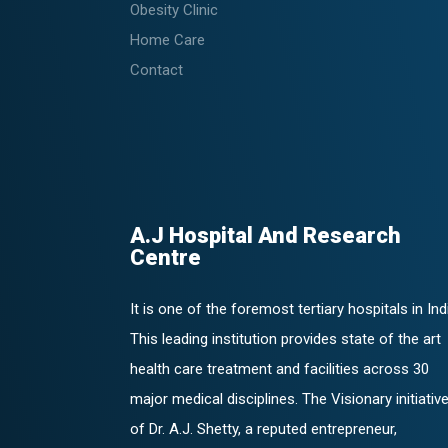
Obesity Clinic
Home Care
Contact
A.J Hospital And Research
Centre
It is one of the foremost tertiary hospitals in Ind
This leading institution provides state of the art
health care treatment and facilities across 30
major medical disciplines. The Visionary initiativ
of Dr. A.J. Shetty, a reputed entrepreneur,