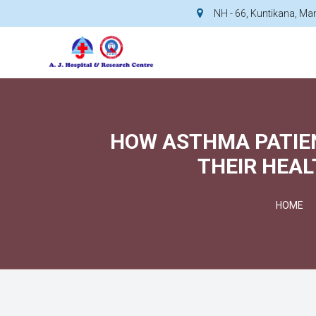
NH - 66, Kuntikana, M
HOW ASTHMA PATIEN
THEIR HEAL
HOME