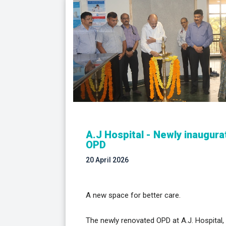
A.J Hospital - Newly inaugur
OPD
20 April 2026
A new space for better care.
The newly renovated OPD at A.J. Hospital,