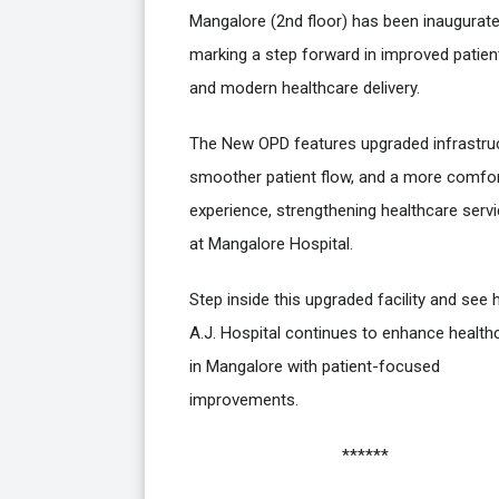
Mangalore (2nd floor) has been inaugurate
marking a step forward in improved patien
and modern healthcare delivery.
The New OPD features upgraded infrastruc
smoother patient flow, and a more comfo
experience, strengthening healthcare serv
at Mangalore Hospital.
Step inside this upgraded facility and see
A.J. Hospital continues to enhance health
in Mangalore with patient-focused
improvements.
******