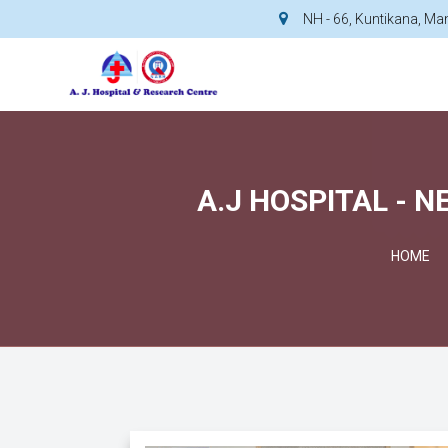
NH - 66, Kuntikana, M
A.J HOSPITAL - 
HOME