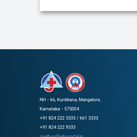
NH - 66, Kuntikana, Mangalore,
Karnataka - 575004
+91 824 222 5533 / 661 3333
+91 824 222 9333
mailbox@ajhospital.in