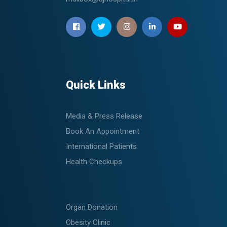
Quick Links
Media & Press Release
Book An Appointment
International Patients
Health Checkups
Organ Donation
Obesity Clinic