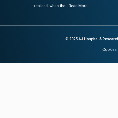
realised, when the... Read More
© 2025 AJ Hospital & Researc
Cookies 