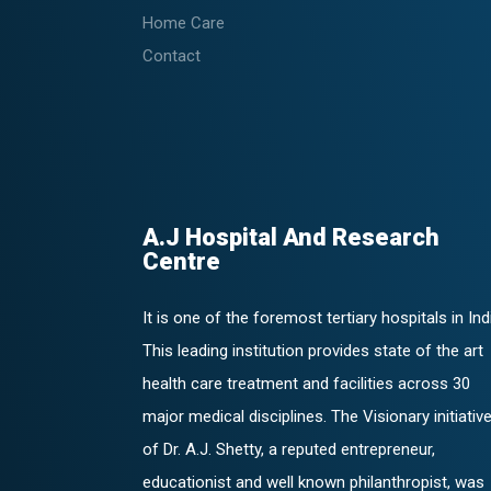
Home Care
Contact
A.J Hospital And Research
Centre
It is one of the foremost tertiary hospitals in Ind
This leading institution provides state of the art
health care treatment and facilities across 30
major medical disciplines. The Visionary initiativ
of Dr. A.J. Shetty, a reputed entrepreneur,
educationist and well known philanthropist, was