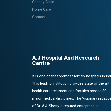
Obesity Clinic
Home Care
Contact
A.J Hospital And Research
Centre
It is one of the foremost tertiary hospitals in Ind
This leading institution provides state of the art
health care treatment and facilities across 30
major medical disciplines. The Visionary initiativ
of Dr. A.J. Shetty, a reputed entrepreneur,