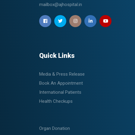
mailbox@ajhospital.in
Quick Links
Media & Press Release
Book An Appointment
International Patients
Health Checkups
Organ Donation