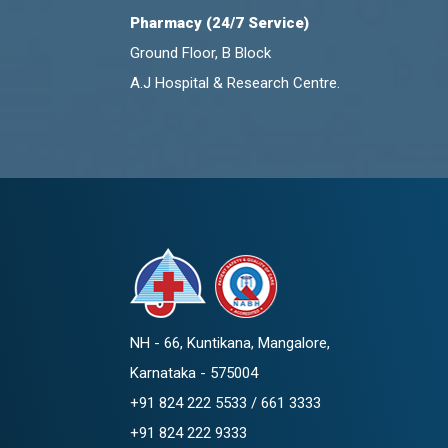
Pharmacy (24/7 Service)
Ground Floor, B Block
A.J Hospital & Research Centre.
NH - 66, Kuntikana, Mangalore,
Karnataka - 575004
+91 824 222 5533 / 661 3333
+91 824 222 9333