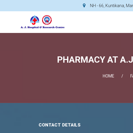
NH - 66, Kuntikana, M
PHARMACY AT A.J
HOME
F
CONTACT DETAILS