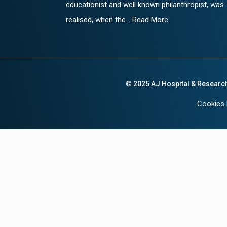
educationist and well known philanthropist, was
realised, when the... Read More
© 2025 AJ Hospital & Researc
Cookies 