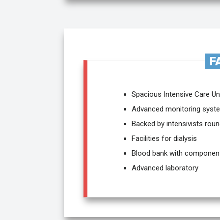
F
Spacious Intensive Care Un
Advanced monitoring syste
Backed by intensivists roun
Facilities for dialysis
Blood bank with componen
Advanced laboratory