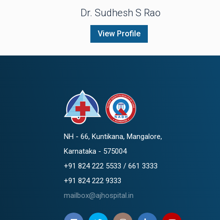
Dr. Sudhesh S Rao
View Profile
NH - 66, Kuntikana, Mangalore,
Karnataka - 575004
+91 824 222 5533 / 661 3333
+91 824 222 9333
mailbox@ajhospital.in