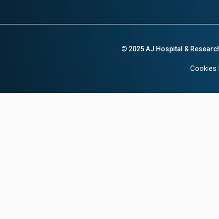
© 2025 AJ Hospital & Researc
Cookies 