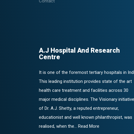
Contact
A.J Hospital And Research
Centre
It is one of the foremost tertiary hospitals in Ind
This leading institution provides state of the art
health care treatment and facilities across 30
major medical disciplines. The Visionary initiativ
of Dr. A.J. Shetty, a reputed entrepreneur,
educationist and well known philanthropist, was
realised, when the... Read More