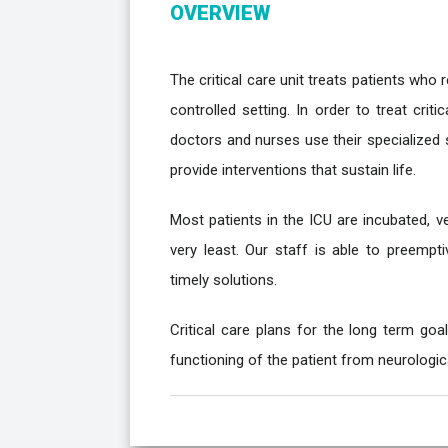
OVERVIEW
The critical care unit treats patients who 
controlled setting. In order to treat crit
doctors and nurses use their specialized 
provide interventions that sustain life.
Most patients in the ICU are incubated, ve
very least. Our staff is able to preempt
timely solutions.
Critical care plans for the long term goa
functioning of the patient from neurological