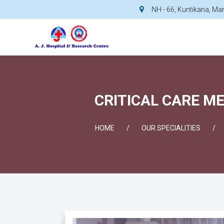
NH - 66, Kuntikana, M
CRITICAL CARE ME
HOME
OUR SPECIALITIES