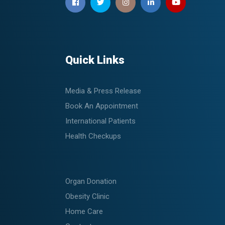
Quick Links
Media & Press Release
Book An Appointment
International Patients
Health Checkups
Organ Donation
Obesity Clinic
Home Care