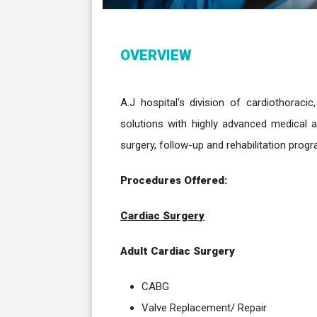
OVERVIEW
A.J hospital's division of cardiothorac
solutions with highly advanced medical an
surgery, follow-up and rehabilitation progra
Procedures Offered:
Cardiac Surgery
Adult Cardiac Surgery
CABG
Valve Replacement/ Repair