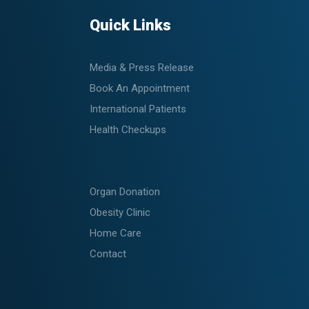
Quick Links
Media & Press Release
Book An Appointment
International Patients
Health Checkups
Organ Donation
Obesity Clinic
Home Care
Contact