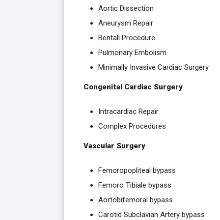
Aortic Dissection
Aneurysm Repair
Bentall Procedure
Pulmonary Embolism
Minimally Invasive Cardiac Surgery
Congenital Cardiac Surgery
Intracardiac Repair
Complex Procedures
Vascular Surgery
Femoropopliteal bypass
Femoro Tibiale bypass
Aortobifemoral bypass
Carotid Subclavian Artery bypass