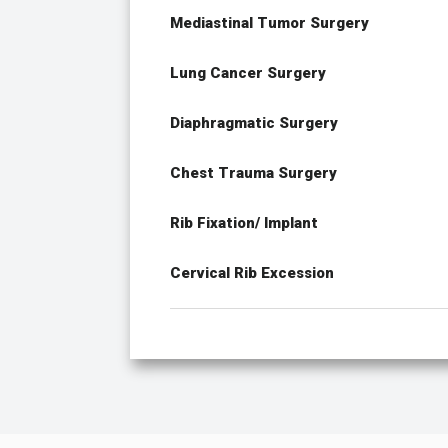
Mediastinal Tumor Surgery
Lung Cancer Surgery
Diaphragmatic Surgery
Chest Trauma Surgery
Rib Fixation/ Implant
Cervical Rib Excession