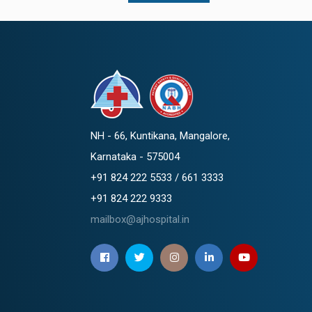
NH - 66, Kuntikana, Mangalore,
Karnataka - 575004
+91 824 222 5533 / 661 3333
+91 824 222 9333
mailbox@ajhospital.in