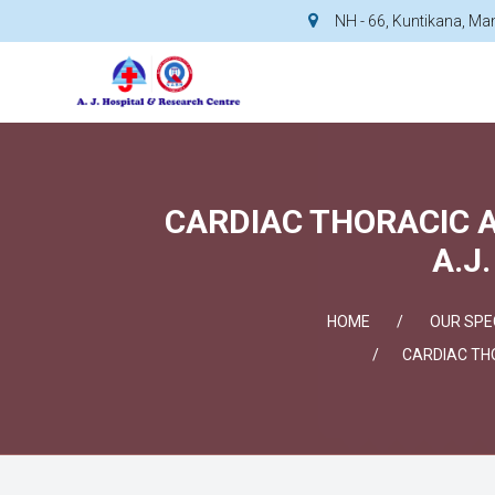
NH - 66, Kuntikana, M
CARDIAC THORACIC 
A.J
HOME
OUR SPEC
CARDIAC TH