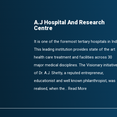
A.J Hospital And Research
Centre
It is one of the foremost tertiary hospitals in Ind
This leading institution provides state of the art
health care treatment and facilities across 30
major medical disciplines. The Visionary initiativ
of Dr. A.J. Shetty, a reputed entrepreneur,
educationist and well known philanthropist, was
realised, when the... Read More