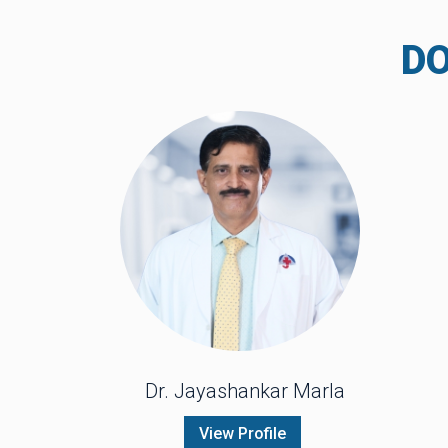
D
Dr. Jayashankar Marla
View Profile