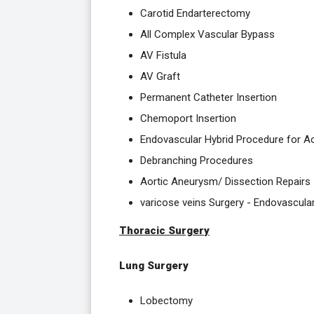
Carotid Endarterectomy
All Complex Vascular Bypass
AV Fistula
AV Graft
Permanent Catheter Insertion
Chemoport Insertion
Endovascular Hybrid Procedure for A
Debranching Procedures
Aortic Aneurysm/ Dissection Repairs
varicose veins Surgery - Endovascula
Thoracic Surgery
Lung Surgery
Lobectomy