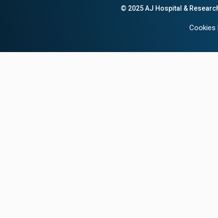
© 2025 AJ Hospital & Researc
Cookies 