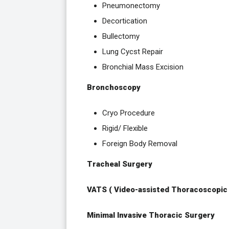
Pneumonectomy
Decortication
Bullectomy
Lung Cycst Repair
Bronchial Mass Excision
Bronchoscopy
Cryo Procedure
Rigid/ Flexible
Foreign Body Removal
Tracheal Surgery
VATS ( Video-assisted Thoracoscopic
Minimal Invasive Thoracic Surgery