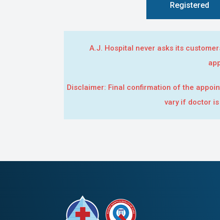
Registered
A.J. Hospital never asks its custome
app
Disclaimer: Final confirmation of the appoin
vary if doctor i