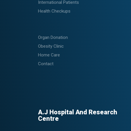
International Patients
Health Checkups
Organ Donation
Obesity Clinic
Home Care
Contact
A.J Hospital And Research
Centre