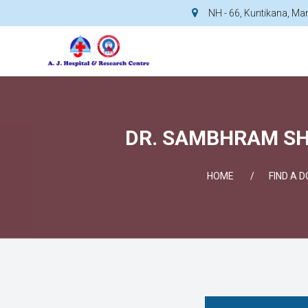
NH - 66, Kuntikana, M
DR. SAMBHRAM SHE
HOME
FIND A 