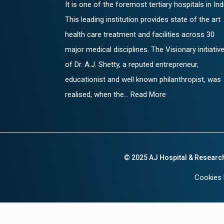
It is one of the foremost tertiary hospitals in Ind
This leading institution provides state of the art
health care treatment and facilities across 30
major medical disciplines. The Visionary initiativ
of Dr. A.J. Shetty, a reputed entrepreneur,
educationist and well known philanthropist, was
realised, when the... Read More
© 2025 AJ Hospital & Researc
Cookies 