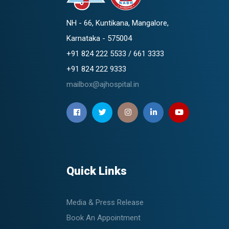
NH - 66, Kuntikana, Mangalore,
Karnataka - 575004
+91 824 222 5533 / 661 3333
+91 824 222 9333
mailbox@ajhospital.in
Quick Links
Media & Press Release
Book An Appointment